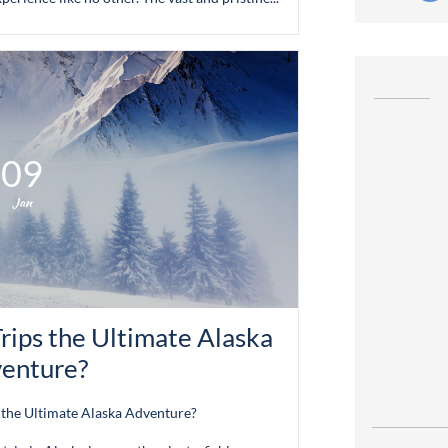
09
Jan
rips the Ultimate Alaska 
enture?
 the Ultimate Alaska Adventure?