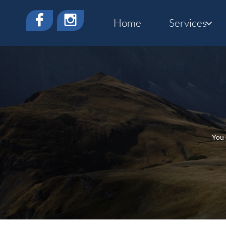


Home
Services

You 