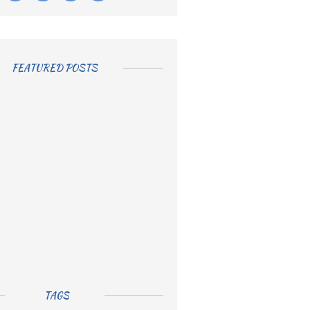
FEATURED POSTS
TAGS