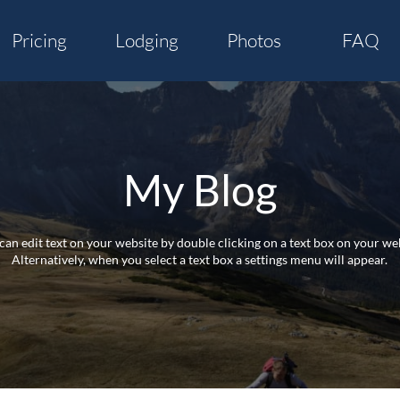
Pricing
Lodging
Photos
FAQ
My Blog
can edit text on your website by double clicking on a text box on your web
Alternatively, when you select a text box a settings menu will appear.