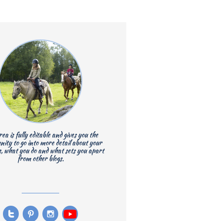
rea is fully editable and gives you the
nity to go into more detail about your
s, what you do and what sets you apart
from other blogs.


