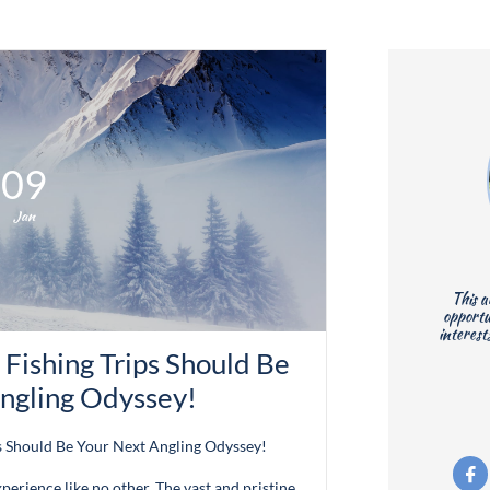
09
Jan
This a
opportu
interest
ishing Trips Should Be 
ngling Odyssey!
s Should Be Your Next Angling Odyssey!

xperience like no other. The vast and pristine...