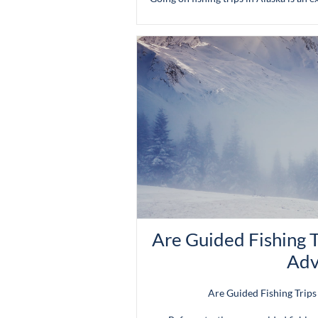
Are Guided Fishing T
Adv
Are Guided Fishing Trips